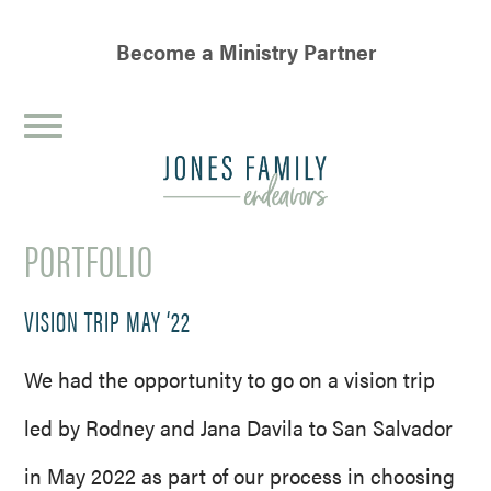
Become a Ministry Partner
JONES
FAMILY
PORTFOLIO
ENDEAVORS
VISION TRIP MAY ‘22
We had the opportunity to go on a vision trip
led by Rodney and Jana Davila to San Salvador
in May 2022 as part of our process in choosing