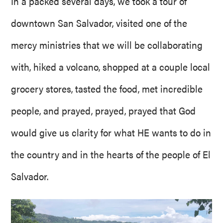
In a packed several days, we took a tour of
downtown San Salvador, visited one of the
mercy ministries that we will be collaborating
with, hiked a volcano, shopped at a couple local
grocery stores, tasted the food, met incredible
people, and prayed, prayed, prayed that God
would give us clarity for what HE wants to do in
the country and in the hearts of the people of El
Salvador.