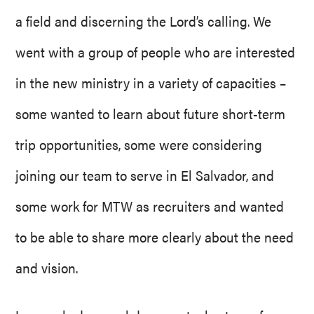
a field and discerning the Lord’s calling. We
went with a group of people who are interested
in the new ministry in a variety of capacities –
some wanted to learn about future short-term
trip opportunities, some were considering
joining our team to serve in El Salvador, and
some work for MTW as recruiters and wanted
to be able to share more clearly about the need
and vision.